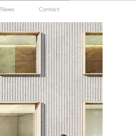
News
Contact