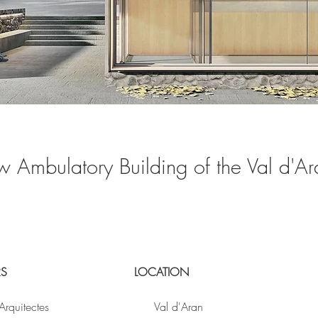
w Ambulatory Building of the Val d'Ar
RS
LOCATION
Arquitectes
Val d'Aran