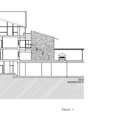
Next >