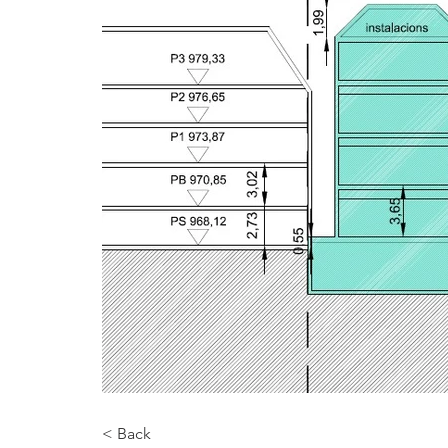
< Back