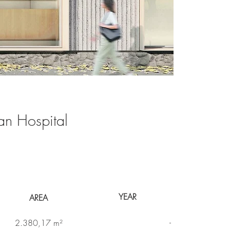
an Hospital
YEAR
AREA
-
2.380,17 m²