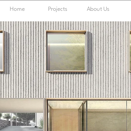
Home
Projects
About Us