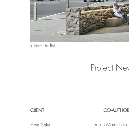
< Back to list
Project Ne
CLIENT
CO-AUTHO
Sulkin Marchissio 
Aran Salut